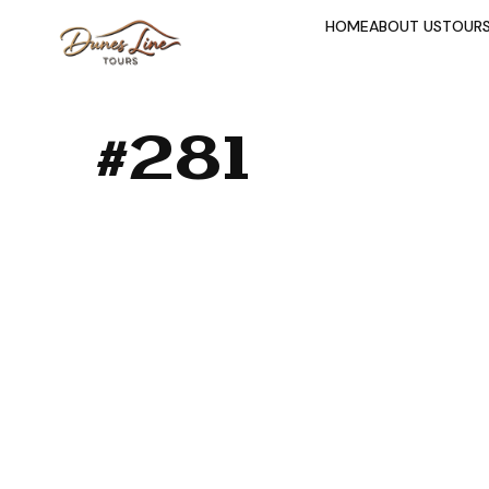
HOME
ABOUT US
TOUR
#281