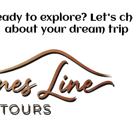
ady to explore? Let's c
about your dream trip