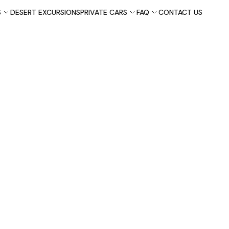
S
DESERT EXCURSIONS
PRIVATE CARS
FAQ
CONTACT US