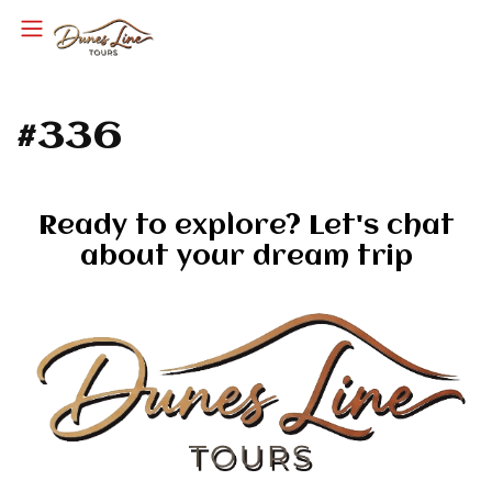
#336
Ready to explore? Let's chat
about your dream trip