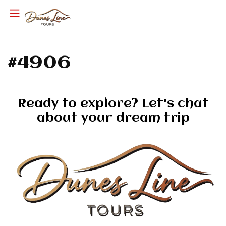
#4906
Ready to explore? Let's chat
about your dream trip