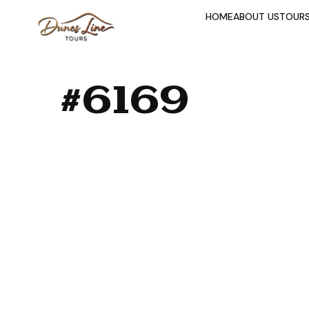
HOME
ABOUT US
TOUR
#6169