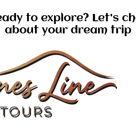
ady to explore? Let's c
about your dream trip