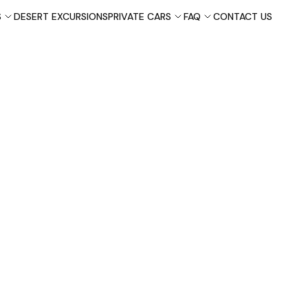
S
DESERT EXCURSIONS
PRIVATE CARS
FAQ
CONTACT US