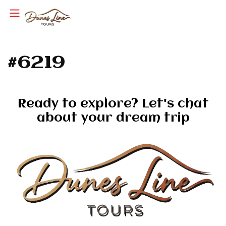
#6219
Ready to explore? Let's chat
about your dream trip