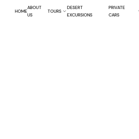
ABOUT
DESERT
PRIVATE
HOME
TOURS
US
EXCURSIONS
CARS