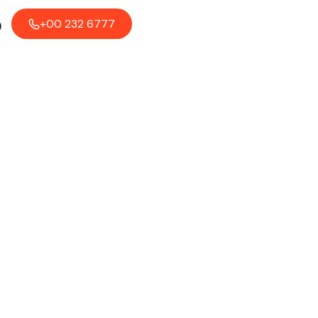
+00 232 6777