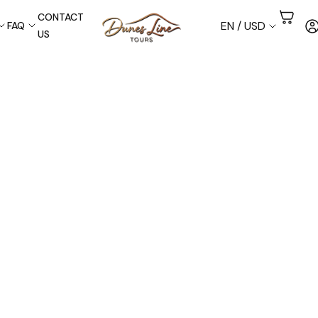
CONTACT
EN / USD
FAQ
US