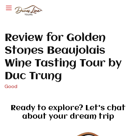
Review for Golden
Stones Beaujolais
Wine Tasting Tour by
Duc Trung
Good
Ready to explore? Let's chat
about your dream trip