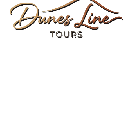
Morocco Adventure
Travel Tips
Needs Help?
Contact us