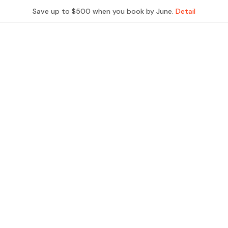
Save up to $500 when you book by June.
Detail