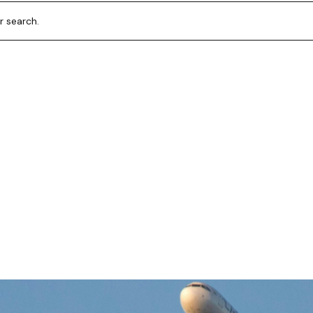
r search.