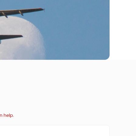
n help.