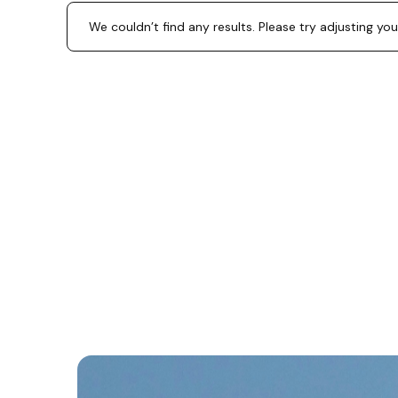
We couldn’t find any results. Please try adjusting you