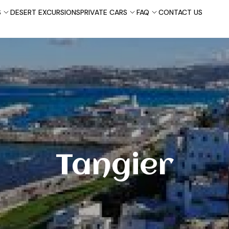
S
DESERT EXCURSIONS
PRIVATE CARS
FAQ
CONTACT US
Tangier