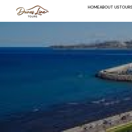
HOME
ABOUT US
TOUR