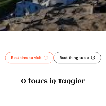
Best time to visit
Best thing to do
0 tours in Tangier