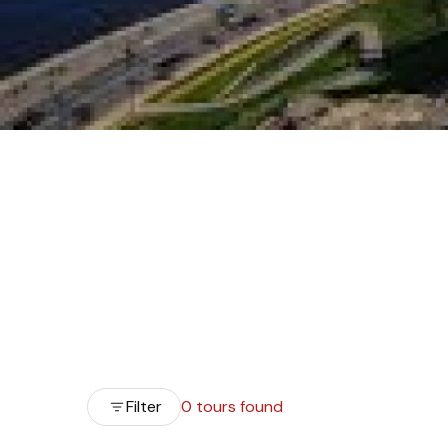
Filter
0 tours found