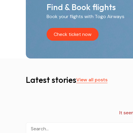
Find & Book flights
Book your flights with Togo Airways
Check ticket now
Latest stories
View all posts
It see