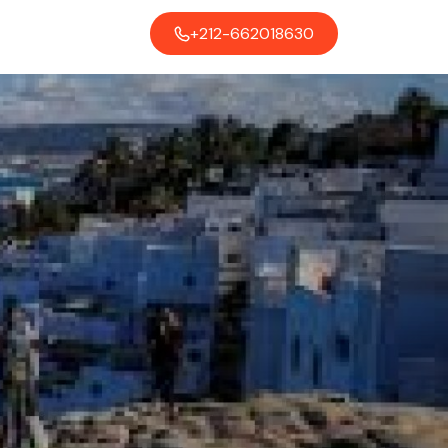
+212-662018630