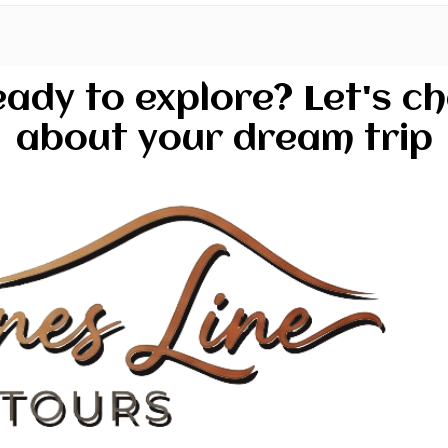
ady to explore? Let's c
about your dream trip