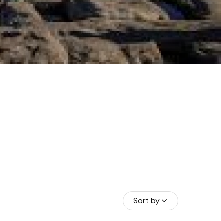
Sort by