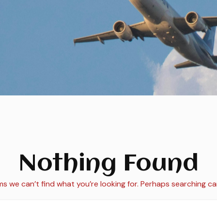
Nothing Found
ms we can’t find what you’re looking for. Perhaps searching ca