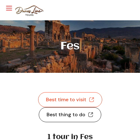
Fes
Best time to visit
Best thing to do
1 tour in Fes