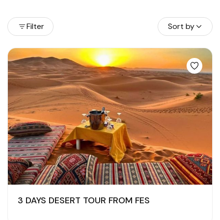
Filter
Sort by
3 DAYS DESERT TOUR FROM FES