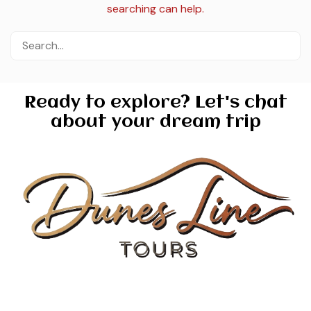
searching can help.
Ready to explore? Let's chat
about your dream trip