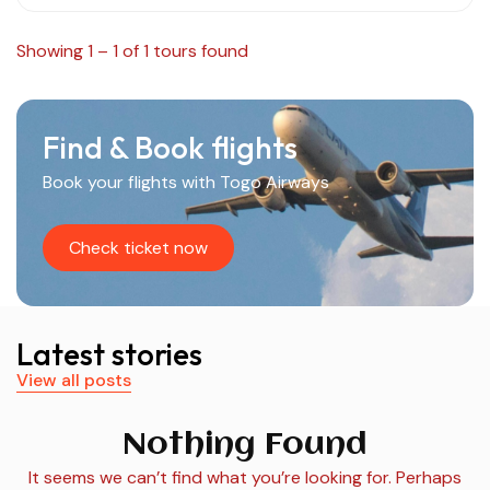
Showing 1 – 1 of 1 tours found
Find & Book flights
Book your flights with Togo Airways
Check ticket now
Latest stories
View all posts
Nothing Found
It seems we can’t find what you’re looking for. Perhaps