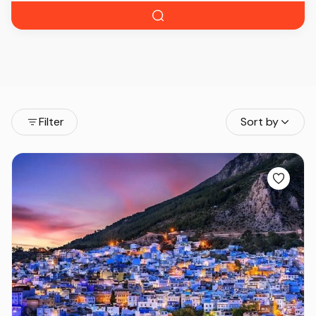
Filter
Sort by