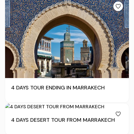
4 DAYS TOUR ENDING IN MARRAKECH
4 DAYS DESERT TOUR FROM MARRAKECH