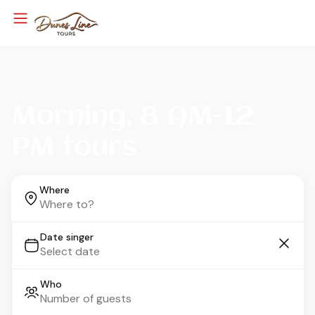
Morning, 8 AM-12
PM tours
Where
Date singer
Who