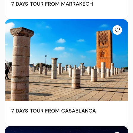
7 DAYS TOUR FROM MARRAKECH
7 DAYS TOUR FROM CASABLANCA