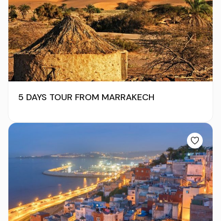
5 DAYS TOUR FROM MARRAKECH