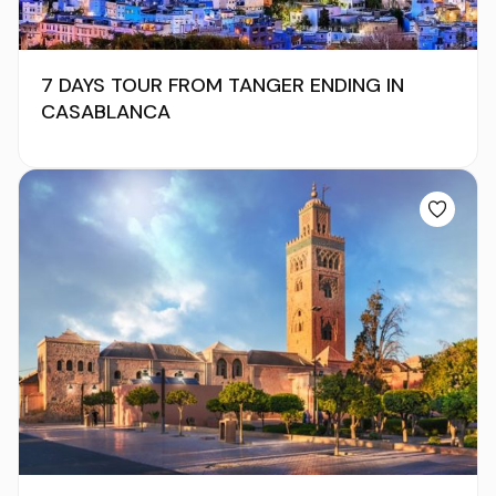
7 DAYS TOUR FROM TANGER ENDING IN
CASABLANCA