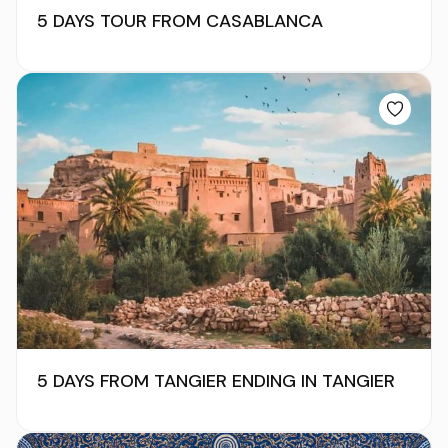
5 DAYS TOUR FROM CASABLANCA
5 DAYS FROM TANGIER ENDING IN TANGIER