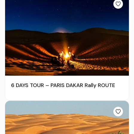
6 DAYS TOUR – PARIS DAKAR Rally ROUTE