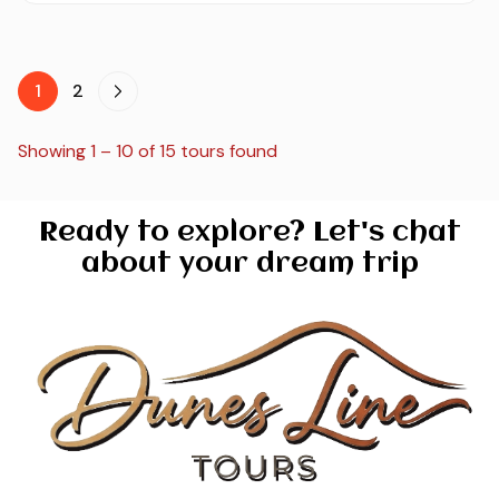
1
2
Showing 1 – 10 of 15 tours found
Ready to explore? Let's chat
about your dream trip