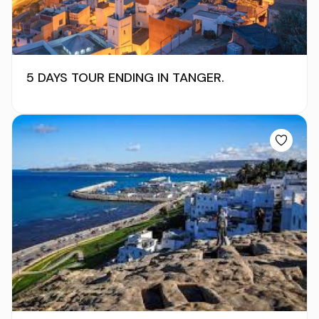
5 DAYS TOUR ENDING IN TANGER.