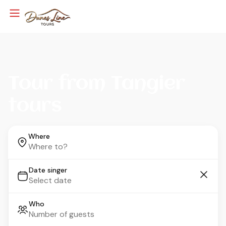
Tour from Tangier
tours
Where
Date singer
Who