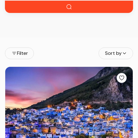
Filter
Sort by