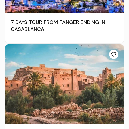
7 DAYS TOUR FROM TANGER ENDING IN
CASABLANCA