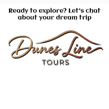
Ready to explore? Let's chat
about your dream trip