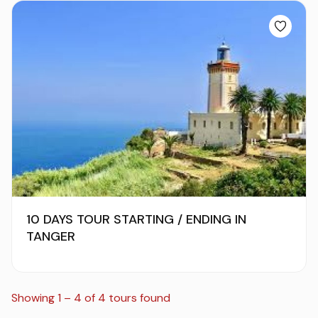
10 DAYS TOUR STARTING / ENDING IN
TANGER
Showing 1 – 4 of 4 tours found