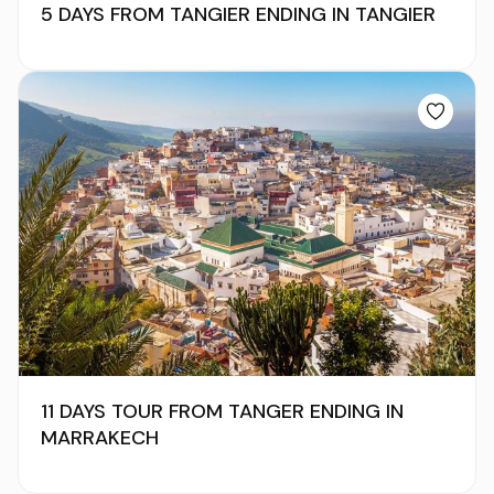
5 DAYS FROM TANGIER ENDING IN TANGIER
11 DAYS TOUR FROM TANGER ENDING IN
MARRAKECH