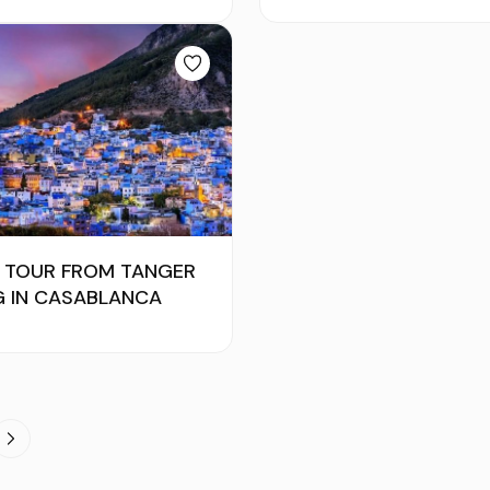
S TOUR FROM TANGER
G IN CASABLANCA