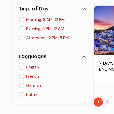
Time of Day
Morning, 8 AM-12 PM
Evening, 5 PM-12 AM
Afternoon, 12 PM-5 PM
Languages
7 DAY
English
ENDIN
French
German
Italian
1
2