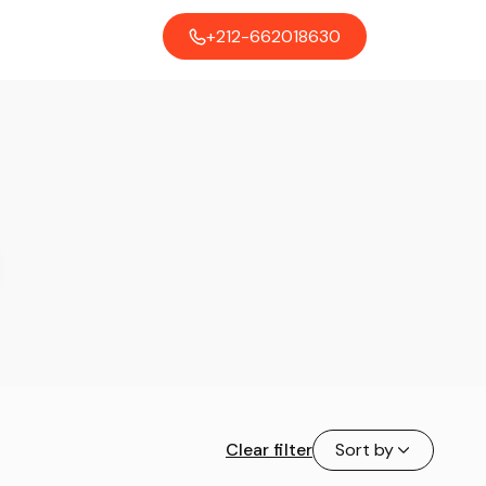
+212-662018630
Clear filter
Sort by