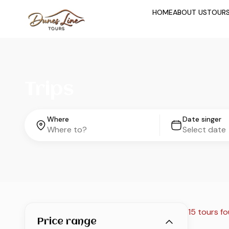
HOME
ABOUT US
TOUR
Trips
Where
Date singer
15 tours f
Price range