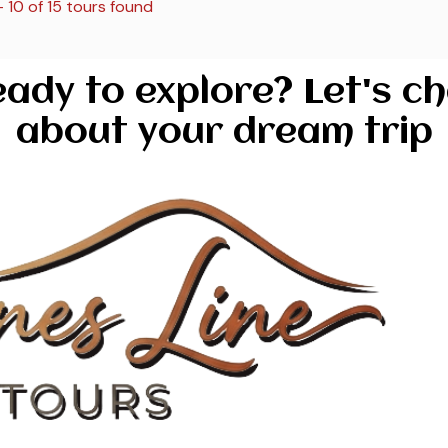
– 10 of 15 tours found
ady to explore? Let's c
about your dream trip