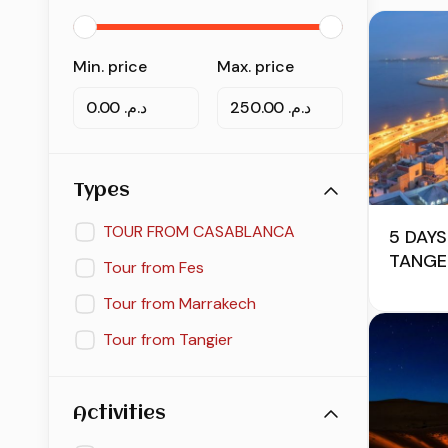
Min. price
Max. price
د.م. 0.00
د.م. 250.00
Types
TOUR FROM CASABLANCA
5 DAYS
TANGE
Tour from Fes
Tour from Marrakech
Tour from Tangier
Activities