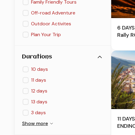
Family Friendly Tours
Off-road Adventure
Outdoor Activites
6 DAYS
Rally 
Plan Your Trip
Durations
10 days
11 days
12 days
13 days
3 days
11 DA
Show more
ENDIN