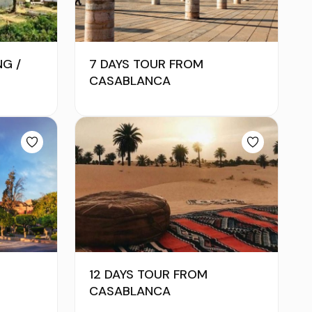
NG /
7 DAYS TOUR FROM
CASABLANCA
12 DAYS TOUR FROM
CASABLANCA