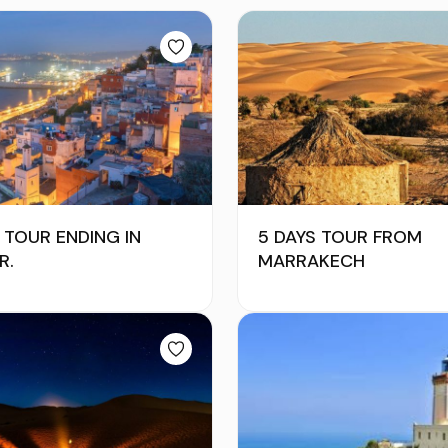
 TOUR ENDING IN
5 DAYS TOUR FROM
R.
MARRAKECH