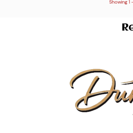
Showing 1 
Re