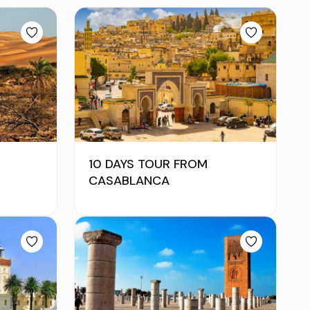
10 DAYS TOUR FROM
CASABLANCA