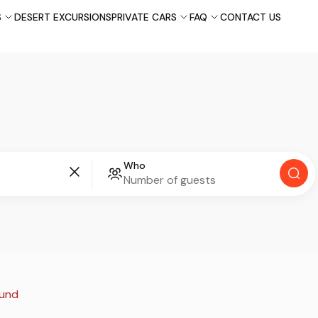
S
DESERT EXCURSIONS
PRIVATE CARS
FAQ
CONTACT US
Who
ound