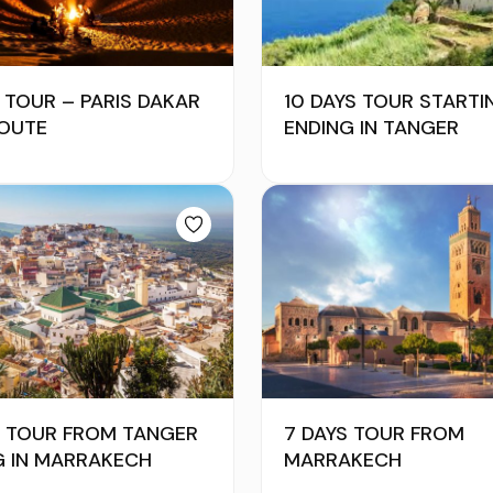
 TOUR – PARIS DAKAR
10 DAYS TOUR STARTI
ROUTE
ENDING IN TANGER
YS TOUR FROM TANGER
7 DAYS TOUR FROM
G IN MARRAKECH
MARRAKECH