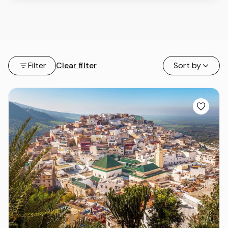
Filter
Clear filter
Sort by