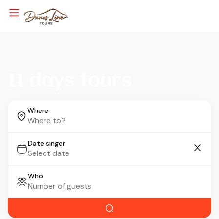
11 days tours
Where
Date singer
Who