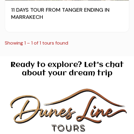
11 DAYS TOUR FROM TANGER ENDING IN
MARRAKECH
Showing 1 – 1 of 1 tours found
Ready to explore? Let's chat
about your dream trip