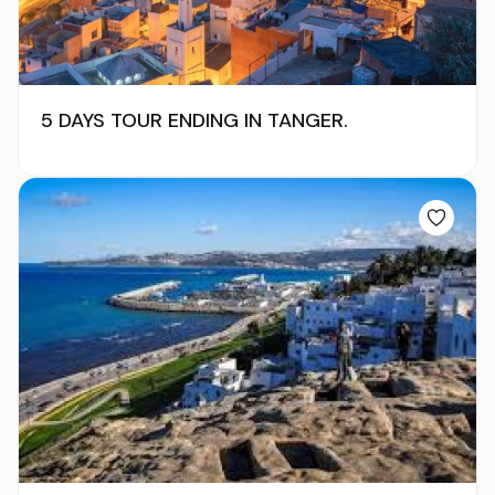
5 DAYS TOUR ENDING IN TANGER.