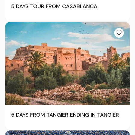
5 DAYS TOUR FROM CASABLANCA
5 DAYS FROM TANGIER ENDING IN TANGIER