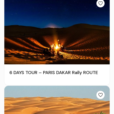
6 DAYS TOUR – PARIS DAKAR Rally ROUTE