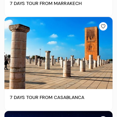
7 DAYS TOUR FROM MARRAKECH
7 DAYS TOUR FROM CASABLANCA