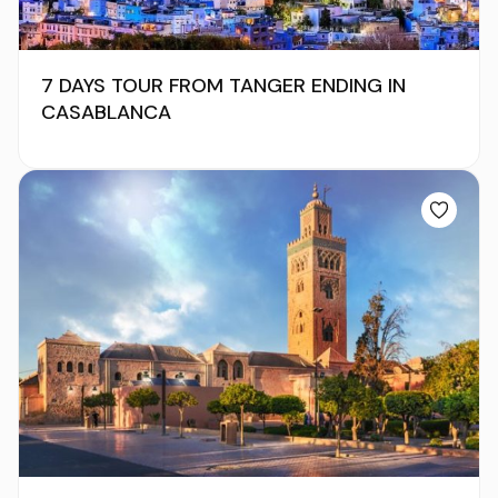
7 DAYS TOUR FROM TANGER ENDING IN
CASABLANCA