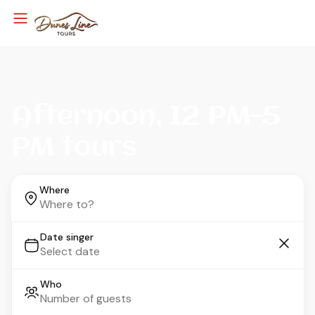
Afternoon, 12 PM-5
PM tours
Where
Date singer
Who