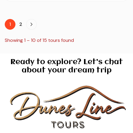
1
2
Showing 1 – 10 of 15 tours found
Ready to explore? Let's chat
about your dream trip