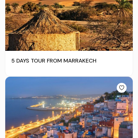
5 DAYS TOUR FROM MARRAKECH