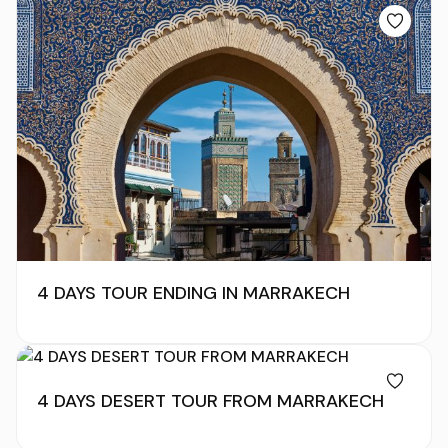
4 DAYS TOUR ENDING IN MARRAKECH
4 DAYS DESERT TOUR FROM MARRAKECH