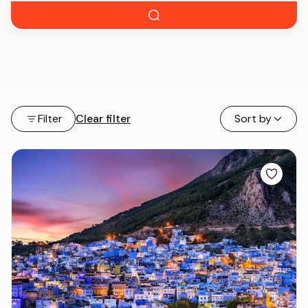
Filter
Clear filter
Sort by